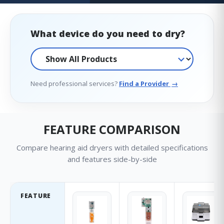
What device do you need to dry?
Need professional services?
Find a Provider
→
FEATURE COMPARISON
Compare hearing aid dryers with detailed specifications
and features side-by-side
FEATURE