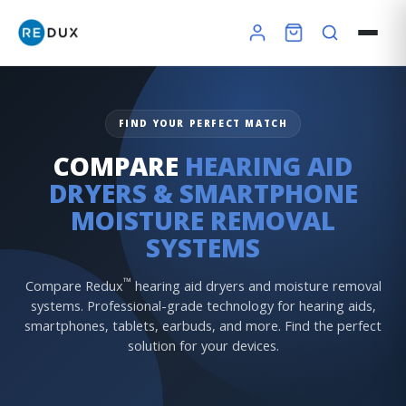
FIND YOUR PERFECT MATCH
COMPARE
HEARING AID
DRYERS & SMARTPHONE
MOISTURE REMOVAL
SYSTEMS
×
™
Compare Redux
hearing aid dryers and moisture removal
systems. Professional-grade technology for hearing aids,
smartphones, tablets, earbuds, and more. Find the perfect
solution for your devices.
Redux Ultra Dry & Charge
DryBuddy Mini
HSA / FSA
How it works
Pro Finder
Warranty