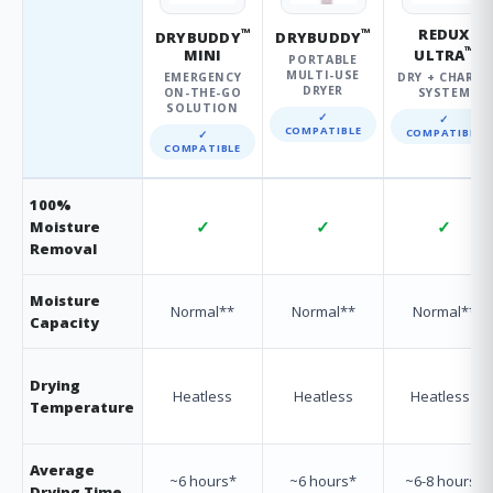
™
™
REDUX
DRYBUDDY
DRYBUDDY
™
MINI
ULTRA
PORTABLE
MULTI-USE
EMERGENCY
DRY + CHARGE
DRYER
ON-THE-GO
SYSTEM
SOLUTION
✓
✓
COMPATIBLE
COMPATIBLE
✓
COMPATIBLE
100%
✓
✓
✓
Moisture
Removal
Moisture
Normal**
Normal**
Normal**
Capacity
Drying
Heatless
Heatless
Heatless†
Temperature
Average
~6 hours*
~6 hours*
~6-8 hours*
Drying Time