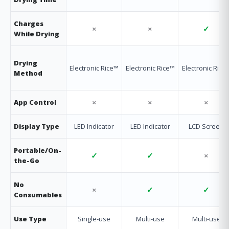
Charges
×
×
✓
While Drying
Drying
Electronic Rice™
Electronic Rice™
Electronic Rice
Method
×
×
×
App Control
Display Type
LED Indicator
LED Indicator
LCD Screen
Portable/On-
✓
✓
×
the-Go
No
×
✓
✓
Consumables
Use Type
Single-use
Multi-use
Multi-use