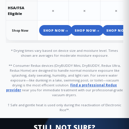
HSA/FSA
×
×
×
Eligible
Shop Now
SHOP NOW
→
SHOP NOW
→
SHOP NOW
* Drying times vary based on device size and moisture level. Times
shown are averages for moderate moisture exposure.
** Consumer Redux devices (DryBUDDY Mini, DryBUDDY, Redux Ultra,
Redux Home) are designed to handle normal moisture exposure like
splashing, daily sweating, humidity, and light rain. For severe water
exposure—like dunking in a lake, swimming pool, or toilet—vacuum
drying is the most efficient solution.
Find a professional Redux
provider
near you for immediate treatment with our professional-grade
vacuum dryers.
† Safe and gentle heat is used only during the reactivation of Electronic
Rice™.
STILL NOT SURE?